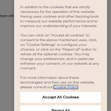
In addition to the cookies that are strictly
necessary for the operation of this website,
 more information)
.
Kering uses cookies and other tracking tools
to measure our website performance and to
improve our understanding of your interests.
You can click on "Accept all cookies" to
consent to the above mentioned uses, click
on "Cookie Settings" to configure your
choices, or click on the "Reject all" button to
refuse all the optional cookies. You may
change your preferences, and in particular
withdraw your consent, on our website at any
moment.
For more information about these
technologies and their use on this website,
please consult our
Cookie Policy
.
Accept All Cookies
Reject All