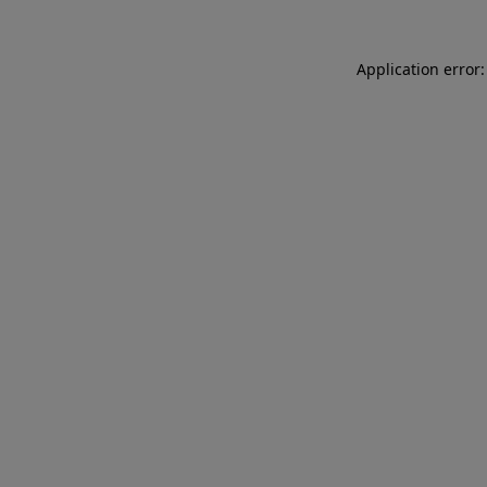
Application error