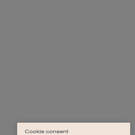
Cookie consent