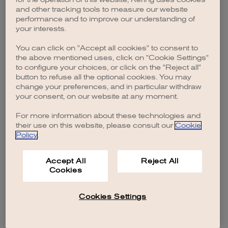
browser console for more information)
.
and other tracking tools to measure our website
performance and to improve our understanding of
your interests.
You can click on "Accept all cookies" to consent to
the above mentioned uses, click on "Cookie Settings"
to configure your choices, or click on the "Reject all"
button to refuse all the optional cookies. You may
change your preferences, and in particular withdraw
your consent, on our website at any moment.
For more information about these technologies and
their use on this website, please consult our
Cookie
Policy
.
Accept All
Reject All
Cookies
Cookies Settings