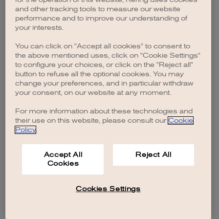
browser console for more information)
.
and other tracking tools to measure our website
performance and to improve our understanding of
your interests.
You can click on "Accept all cookies" to consent to
the above mentioned uses, click on "Cookie Settings"
to configure your choices, or click on the "Reject all"
button to refuse all the optional cookies. You may
change your preferences, and in particular withdraw
your consent, on our website at any moment.
For more information about these technologies and
their use on this website, please consult our
Cookie
Policy
.
Accept All
Reject All
Cookies
Cookies Settings