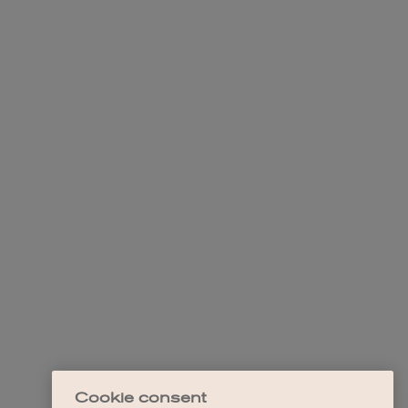
Cookie consent