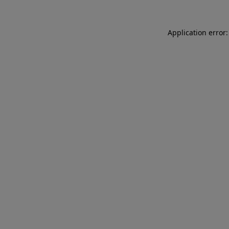
Application error