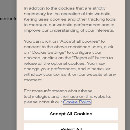
In addition to the cookies that are strictly
necessary for the operation of this website,
 more information)
.
Kering uses cookies and other tracking tools
to measure our website performance and to
improve our understanding of your interests.
You can click on "Accept all cookies" to
consent to the above mentioned uses, click
on "Cookie Settings" to configure your
choices, or click on the "Reject all" button to
refuse all the optional cookies. You may
change your preferences, and in particular
withdraw your consent, on our website at any
moment.
For more information about these
technologies and their use on this website,
please consult our
Cookie Policy
.
Accept All Cookies
Reject All