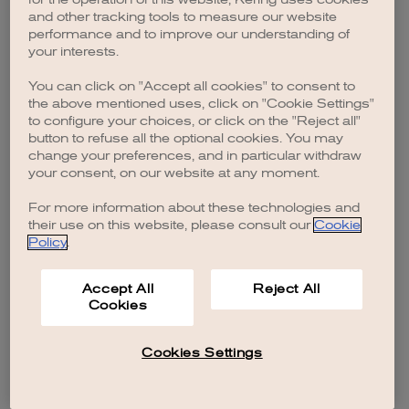
browser console for more information)
.
and other tracking tools to measure our website
performance and to improve our understanding of
your interests.
You can click on "Accept all cookies" to consent to
the above mentioned uses, click on "Cookie Settings"
to configure your choices, or click on the "Reject all"
button to refuse all the optional cookies. You may
change your preferences, and in particular withdraw
your consent, on our website at any moment.
For more information about these technologies and
their use on this website, please consult our
Cookie
Policy
.
Accept All
Reject All
Cookies
Cookies Settings