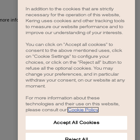
In addition to the cookies that are strictly
necessary for the operation of this website,
Kering uses cookies and other tracking tools
to measure our website performance and to
improve our understanding of your interests.
You can click on "Accept all cookies" to
consent to the above mentioned uses, click
on "Cookie Settings" to configure your
choices, or click on the "Reject all" button to
refuse all the optional cookies. You may
change your preferences, and in particular
withdraw your consent, on our website at any
moment.
For more information about these
technologies and their use on this website,
please consult our
Cookie Policy
.
Accept All Cookies
Reject All