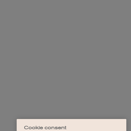
Cookie consent