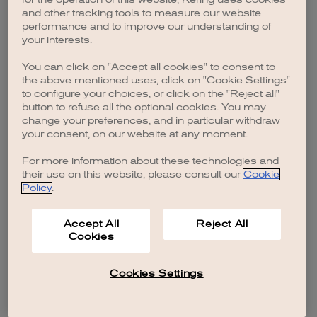
browser console for more information)
.
and other tracking tools to measure our website
performance and to improve our understanding of
your interests.
You can click on "Accept all cookies" to consent to
the above mentioned uses, click on "Cookie Settings"
to configure your choices, or click on the "Reject all"
button to refuse all the optional cookies. You may
change your preferences, and in particular withdraw
your consent, on our website at any moment.
For more information about these technologies and
their use on this website, please consult our
Cookie
Policy
.
Accept All
Reject All
Cookies
Cookies Settings