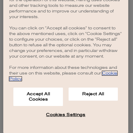
browser console for more information)
.
and other tracking tools to measure our website
performance and to improve our understanding of
your interests.
You can click on "Accept all cookies" to consent to
the above mentioned uses, click on "Cookie Settings"
to configure your choices, or click on the "Reject all"
button to refuse all the optional cookies. You may
change your preferences, and in particular withdraw
your consent, on our website at any moment.
For more information about these technologies and
their use on this website, please consult our
Cookie
Policy
.
Accept All
Reject All
Cookies
Cookies Settings