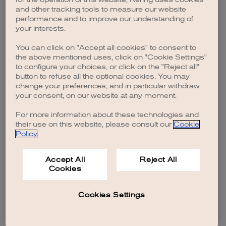
browser console for more information)
.
and other tracking tools to measure our website
performance and to improve our understanding of
your interests.
You can click on "Accept all cookies" to consent to
the above mentioned uses, click on "Cookie Settings"
to configure your choices, or click on the "Reject all"
button to refuse all the optional cookies. You may
change your preferences, and in particular withdraw
your consent, on our website at any moment.
For more information about these technologies and
their use on this website, please consult our
Cookie
Policy
.
Accept All
Reject All
Cookies
Cookies Settings