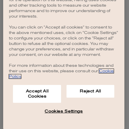
browser console for more information)
.
and other tracking tools to measure our website
performance and to improve our understanding of
your interests.
You can click on "Accept all cookies" to consent to
the above mentioned uses, click on "Cookie Settings"
to configure your choices, or click on the "Reject all"
button to refuse all the optional cookies. You may
change your preferences, and in particular withdraw
your consent, on our website at any moment.
For more information about these technologies and
their use on this website, please consult our
Cookie
Policy
.
Accept All
Reject All
Cookies
Cookies Settings