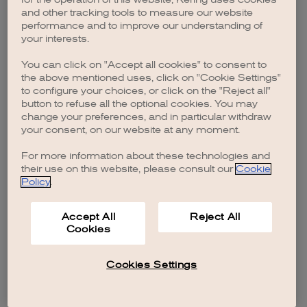
browser console for more information)
.
and other tracking tools to measure our website
performance and to improve our understanding of
your interests.
You can click on "Accept all cookies" to consent to
the above mentioned uses, click on "Cookie Settings"
to configure your choices, or click on the "Reject all"
button to refuse all the optional cookies. You may
change your preferences, and in particular withdraw
your consent, on our website at any moment.
For more information about these technologies and
their use on this website, please consult our
Cookie
Policy
.
Accept All
Reject All
Cookies
Cookies Settings