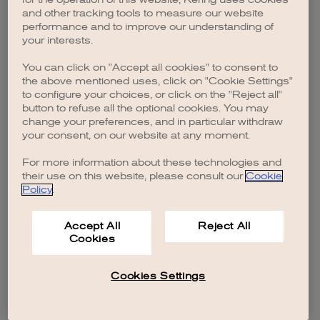
browser console for more information)
.
and other tracking tools to measure our website
performance and to improve our understanding of
your interests.
You can click on "Accept all cookies" to consent to
the above mentioned uses, click on "Cookie Settings"
to configure your choices, or click on the "Reject all"
button to refuse all the optional cookies. You may
change your preferences, and in particular withdraw
your consent, on our website at any moment.
For more information about these technologies and
their use on this website, please consult our
Cookie
Policy
.
Accept All
Reject All
Cookies
Cookies Settings