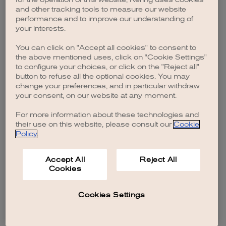
browser console for more information)
.
and other tracking tools to measure our website
performance and to improve our understanding of
your interests.
You can click on "Accept all cookies" to consent to
the above mentioned uses, click on "Cookie Settings"
to configure your choices, or click on the "Reject all"
button to refuse all the optional cookies. You may
change your preferences, and in particular withdraw
your consent, on our website at any moment.
For more information about these technologies and
their use on this website, please consult our
Cookie
Policy
.
Accept All
Reject All
Cookies
Cookies Settings