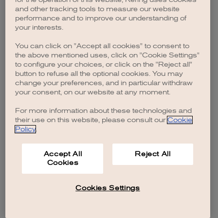
browser console for more information)
.
and other tracking tools to measure our website
performance and to improve our understanding of
your interests.
You can click on "Accept all cookies" to consent to
the above mentioned uses, click on "Cookie Settings"
to configure your choices, or click on the "Reject all"
button to refuse all the optional cookies. You may
change your preferences, and in particular withdraw
your consent, on our website at any moment.
For more information about these technologies and
their use on this website, please consult our
Cookie
Policy
.
Accept All
Reject All
Cookies
Cookies Settings