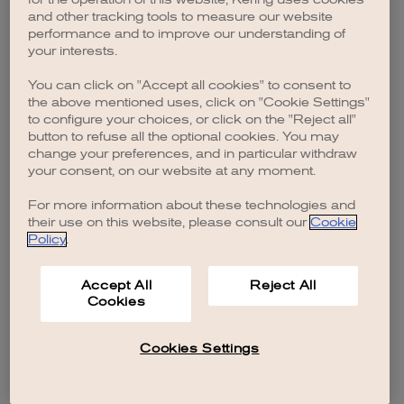
browser console for more information)
.
and other tracking tools to measure our website
performance and to improve our understanding of
your interests.
You can click on "Accept all cookies" to consent to
the above mentioned uses, click on "Cookie Settings"
to configure your choices, or click on the "Reject all"
button to refuse all the optional cookies. You may
change your preferences, and in particular withdraw
your consent, on our website at any moment.
For more information about these technologies and
their use on this website, please consult our
Cookie
Policy
.
Accept All
Reject All
Cookies
Cookies Settings