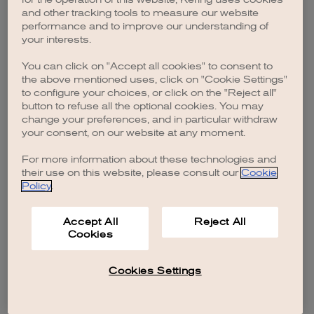
browser console for more information)
.
and other tracking tools to measure our website
performance and to improve our understanding of
your interests.
You can click on "Accept all cookies" to consent to
the above mentioned uses, click on "Cookie Settings"
to configure your choices, or click on the "Reject all"
button to refuse all the optional cookies. You may
change your preferences, and in particular withdraw
your consent, on our website at any moment.
For more information about these technologies and
their use on this website, please consult our
Cookie
Policy
.
Accept All
Reject All
Cookies
Cookies Settings