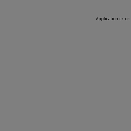
Application error