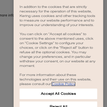
In addition to the cookies that are strictly
necessary for the operation of this website,
 more information)
.
Kering uses cookies and other tracking tools
to measure our website performance and to
improve our understanding of your interests.
You can click on "Accept all cookies" to
consent to the above mentioned uses, click
on "Cookie Settings" to configure your
choices, or click on the "Reject all" button to
refuse all the optional cookies. You may
change your preferences, and in particular
withdraw your consent, on our website at any
moment.
For more information about these
technologies and their use on this website,
please consult our
Cookie Policy
.
Accept All Cookies
Reject All