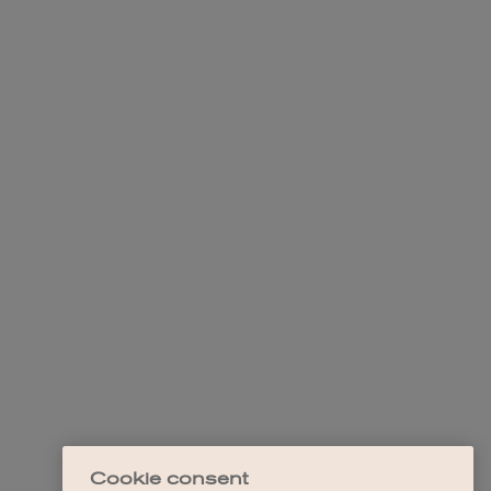
Cookie consent