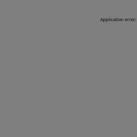
Application error