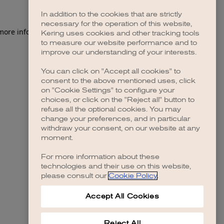
In addition to the cookies that are strictly
necessary for the operation of this website,
 more information)
.
Kering uses cookies and other tracking tools
to measure our website performance and to
improve our understanding of your interests.
You can click on "Accept all cookies" to
consent to the above mentioned uses, click
on "Cookie Settings" to configure your
choices, or click on the "Reject all" button to
refuse all the optional cookies. You may
change your preferences, and in particular
withdraw your consent, on our website at any
moment.
For more information about these
technologies and their use on this website,
please consult our
Cookie Policy
.
Accept All Cookies
Reject All