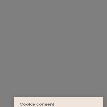
Cookie consent