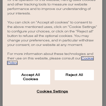
browser console for more information)
.
and other tracking tools to measure our website
performance and to improve our understanding of
your interests.
You can click on "Accept all cookies" to consent to
the above mentioned uses, click on "Cookie Settings"
to configure your choices, or click on the "Reject all"
button to refuse all the optional cookies. You may
change your preferences, and in particular withdraw
your consent, on our website at any moment.
For more information about these technologies and
their use on this website, please consult our
Cookie
Policy
.
Accept All
Reject All
Cookies
Cookies Settings