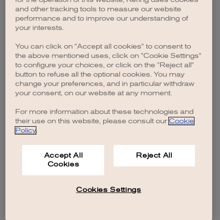
browser console for more information)
.
and other tracking tools to measure our website
performance and to improve our understanding of
your interests.
You can click on "Accept all cookies" to consent to
the above mentioned uses, click on "Cookie Settings"
to configure your choices, or click on the "Reject all"
button to refuse all the optional cookies. You may
change your preferences, and in particular withdraw
your consent, on our website at any moment.
For more information about these technologies and
their use on this website, please consult our
Cookie
Policy
.
Accept All
Reject All
Cookies
Cookies Settings