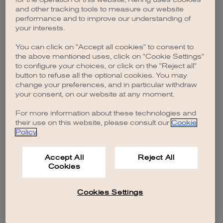
browser console for more information)
.
and other tracking tools to measure our website
performance and to improve our understanding of
your interests.
You can click on "Accept all cookies" to consent to
the above mentioned uses, click on "Cookie Settings"
to configure your choices, or click on the "Reject all"
button to refuse all the optional cookies. You may
change your preferences, and in particular withdraw
your consent, on our website at any moment.
For more information about these technologies and
their use on this website, please consult our
Cookie
Policy
.
Accept All
Reject All
Cookies
Cookies Settings