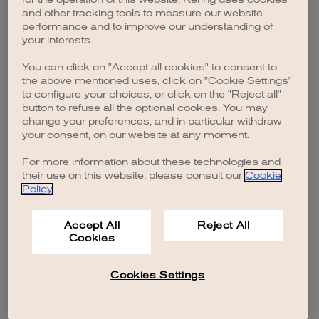
browser console for more information)
.
and other tracking tools to measure our website
performance and to improve our understanding of
your interests.
You can click on "Accept all cookies" to consent to
the above mentioned uses, click on "Cookie Settings"
to configure your choices, or click on the "Reject all"
button to refuse all the optional cookies. You may
change your preferences, and in particular withdraw
your consent, on our website at any moment.
For more information about these technologies and
their use on this website, please consult our
Cookie
Policy
.
Accept All
Reject All
Cookies
Cookies Settings