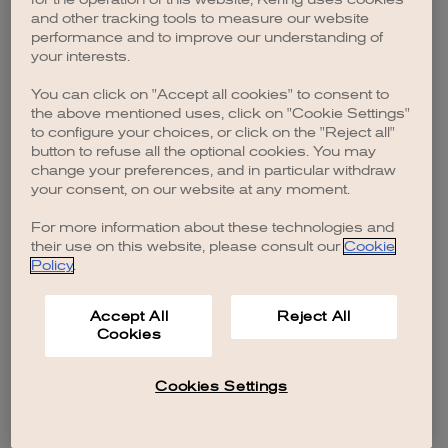
browser console for more information)
.
and other tracking tools to measure our website
performance and to improve our understanding of
your interests.
You can click on "Accept all cookies" to consent to
the above mentioned uses, click on "Cookie Settings"
to configure your choices, or click on the "Reject all"
button to refuse all the optional cookies. You may
change your preferences, and in particular withdraw
your consent, on our website at any moment.
For more information about these technologies and
their use on this website, please consult our
Cookie
Policy
.
Accept All
Reject All
Cookies
Cookies Settings