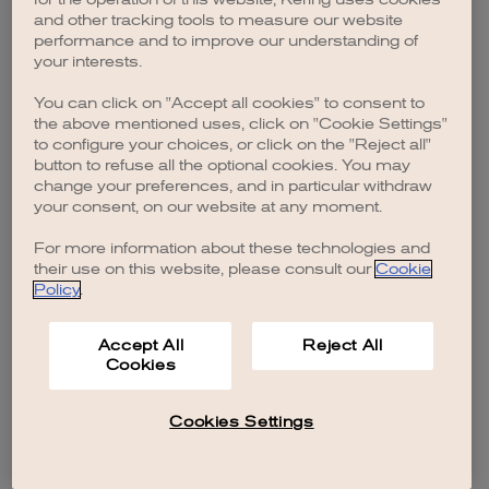
browser console for more information)
.
and other tracking tools to measure our website
performance and to improve our understanding of
your interests.
You can click on "Accept all cookies" to consent to
the above mentioned uses, click on "Cookie Settings"
to configure your choices, or click on the "Reject all"
button to refuse all the optional cookies. You may
change your preferences, and in particular withdraw
your consent, on our website at any moment.
For more information about these technologies and
their use on this website, please consult our
Cookie
Policy
.
Accept All
Reject All
Cookies
Cookies Settings