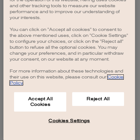
browser console for more information)
.
and other tracking tools to measure our website
performance and to improve our understanding of
your interests.
You can click on "Accept all cookies" to consent to
the above mentioned uses, click on "Cookie Settings"
to configure your choices, or click on the "Reject all"
button to refuse all the optional cookies. You may
change your preferences, and in particular withdraw
your consent, on our website at any moment.
For more information about these technologies and
their use on this website, please consult our
Cookie
Policy
.
Accept All
Reject All
Cookies
Cookies Settings