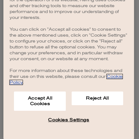
browser console for more information)
.
and other tracking tools to measure our website
performance and to improve our understanding of
your interests.
You can click on "Accept all cookies" to consent to
the above mentioned uses, click on "Cookie Settings"
to configure your choices, or click on the "Reject all"
button to refuse all the optional cookies. You may
change your preferences, and in particular withdraw
your consent, on our website at any moment.
For more information about these technologies and
their use on this website, please consult our
Cookie
Policy
.
Accept All
Reject All
Cookies
Cookies Settings