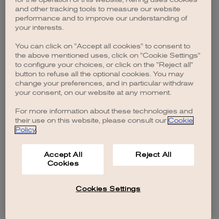
browser console for more information)
.
and other tracking tools to measure our website
performance and to improve our understanding of
your interests.
You can click on "Accept all cookies" to consent to
the above mentioned uses, click on "Cookie Settings"
to configure your choices, or click on the "Reject all"
button to refuse all the optional cookies. You may
change your preferences, and in particular withdraw
your consent, on our website at any moment.
For more information about these technologies and
their use on this website, please consult our
Cookie
Policy
.
Accept All
Reject All
Cookies
Cookies Settings