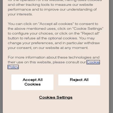
browser console for more information)
.
and other tracking tools to measure our website
performance and to improve our understanding of
your interests.
You can click on "Accept all cookies" to consent to
the above mentioned uses, click on "Cookie Settings"
to configure your choices, or click on the "Reject all"
button to refuse all the optional cookies. You may
change your preferences, and in particular withdraw
your consent, on our website at any moment.
For more information about these technologies and
their use on this website, please consult our
Cookie
Policy
.
Accept All
Reject All
Cookies
Cookies Settings