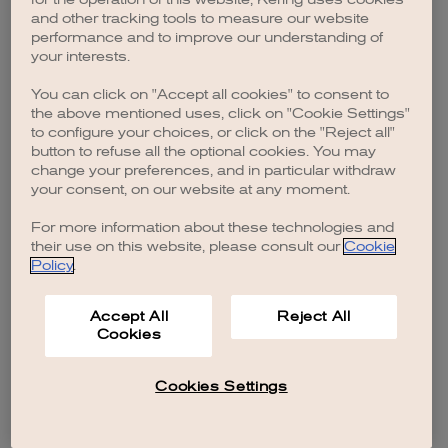
browser console for more information)
.
and other tracking tools to measure our website
performance and to improve our understanding of
your interests.
You can click on "Accept all cookies" to consent to
the above mentioned uses, click on "Cookie Settings"
to configure your choices, or click on the "Reject all"
button to refuse all the optional cookies. You may
change your preferences, and in particular withdraw
your consent, on our website at any moment.
For more information about these technologies and
their use on this website, please consult our
Cookie
Policy
.
Accept All
Reject All
Cookies
Cookies Settings