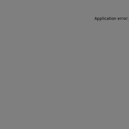
Application error