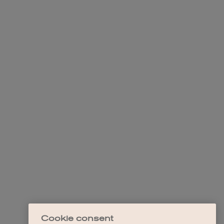
Cookie consent