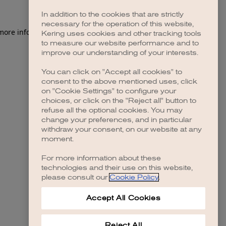
In addition to the cookies that are strictly
necessary for the operation of this website,
 more information)
.
Kering uses cookies and other tracking tools
to measure our website performance and to
improve our understanding of your interests.
You can click on "Accept all cookies" to
consent to the above mentioned uses, click
on "Cookie Settings" to configure your
choices, or click on the "Reject all" button to
refuse all the optional cookies. You may
change your preferences, and in particular
withdraw your consent, on our website at any
moment.
For more information about these
technologies and their use on this website,
please consult our
Cookie Policy
.
Accept All Cookies
Reject All