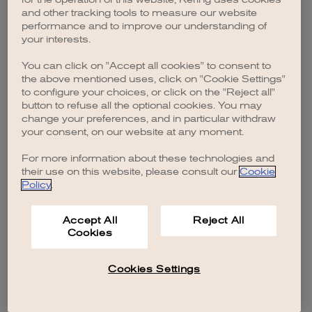
browser console for more information)
.
and other tracking tools to measure our website
performance and to improve our understanding of
your interests.
You can click on "Accept all cookies" to consent to
the above mentioned uses, click on "Cookie Settings"
to configure your choices, or click on the "Reject all"
button to refuse all the optional cookies. You may
change your preferences, and in particular withdraw
your consent, on our website at any moment.
For more information about these technologies and
their use on this website, please consult our
Cookie
Policy
.
Accept All
Reject All
Cookies
Cookies Settings