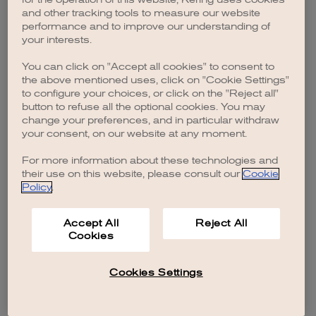
browser console for more information)
.
and other tracking tools to measure our website
performance and to improve our understanding of
your interests.
You can click on "Accept all cookies" to consent to
the above mentioned uses, click on "Cookie Settings"
to configure your choices, or click on the "Reject all"
button to refuse all the optional cookies. You may
change your preferences, and in particular withdraw
your consent, on our website at any moment.
For more information about these technologies and
their use on this website, please consult our
Cookie
Policy
.
Accept All
Reject All
Cookies
Cookies Settings