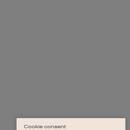
Cookie consent