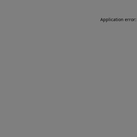
Application error