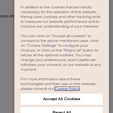
In addition to the cookies that are strictly
necessary for the operation of this website,
 more information)
.
Kering uses cookies and other tracking tools
to measure our website performance and to
improve our understanding of your interests.
You can click on "Accept all cookies" to
consent to the above mentioned uses, click
on "Cookie Settings" to configure your
choices, or click on the "Reject all" button to
refuse all the optional cookies. You may
change your preferences, and in particular
withdraw your consent, on our website at any
moment.
For more information about these
technologies and their use on this website,
please consult our
Cookie Policy
.
Accept All Cookies
Reject All