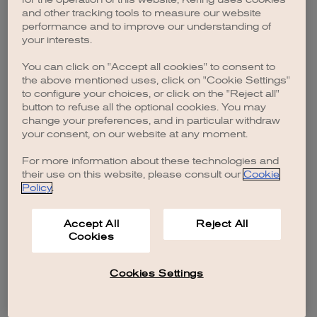
browser console for more information)
.
and other tracking tools to measure our website
performance and to improve our understanding of
your interests.
You can click on "Accept all cookies" to consent to
the above mentioned uses, click on "Cookie Settings"
to configure your choices, or click on the "Reject all"
button to refuse all the optional cookies. You may
change your preferences, and in particular withdraw
your consent, on our website at any moment.
For more information about these technologies and
their use on this website, please consult our
Cookie
Policy
.
Accept All
Reject All
Cookies
Cookies Settings