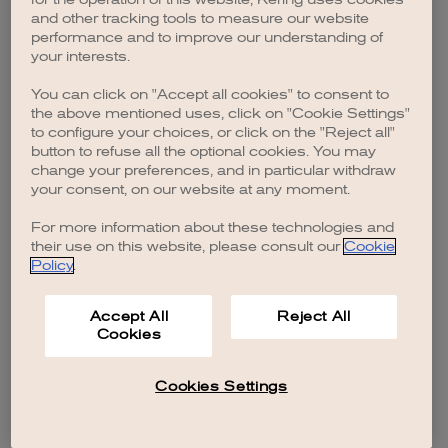
browser console for more information)
.
and other tracking tools to measure our website
performance and to improve our understanding of
your interests.
You can click on "Accept all cookies" to consent to
the above mentioned uses, click on "Cookie Settings"
to configure your choices, or click on the "Reject all"
button to refuse all the optional cookies. You may
change your preferences, and in particular withdraw
your consent, on our website at any moment.
For more information about these technologies and
their use on this website, please consult our
Cookie
Policy
.
Accept All
Reject All
Cookies
Cookies Settings