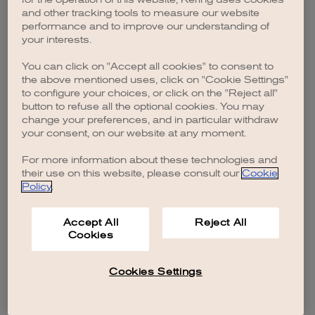
browser console for more information)
.
and other tracking tools to measure our website
performance and to improve our understanding of
your interests.
You can click on "Accept all cookies" to consent to
the above mentioned uses, click on "Cookie Settings"
to configure your choices, or click on the "Reject all"
button to refuse all the optional cookies. You may
change your preferences, and in particular withdraw
your consent, on our website at any moment.
For more information about these technologies and
their use on this website, please consult our
Cookie
Policy
.
Accept All
Reject All
Cookies
Cookies Settings