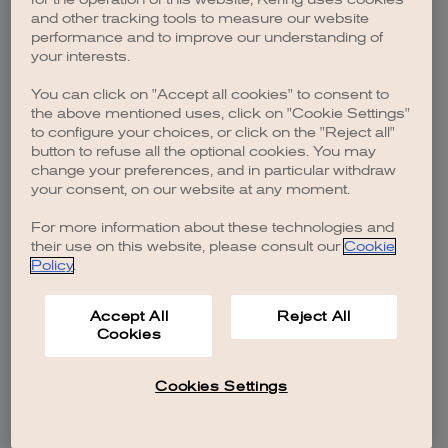
browser console for more information)
.
and other tracking tools to measure our website
performance and to improve our understanding of
your interests.
You can click on "Accept all cookies" to consent to
the above mentioned uses, click on "Cookie Settings"
to configure your choices, or click on the "Reject all"
button to refuse all the optional cookies. You may
change your preferences, and in particular withdraw
your consent, on our website at any moment.
For more information about these technologies and
their use on this website, please consult our
Cookie
Policy
.
Accept All
Reject All
Cookies
Cookies Settings