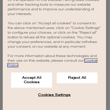
browser console for more information)
.
and other tracking tools to measure our website
performance and to improve our understanding of
your interests.
You can click on "Accept all cookies" to consent to
the above mentioned uses, click on "Cookie Settings"
to configure your choices, or click on the "Reject all"
button to refuse all the optional cookies. You may
change your preferences, and in particular withdraw
your consent, on our website at any moment.
For more information about these technologies and
their use on this website, please consult our
Cookie
Policy
.
Accept All
Reject All
Cookies
Cookies Settings