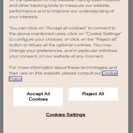
browser console for more information)
.
and other tracking tools to measure our website
performance and to improve our understanding of
your interests.
You can click on "Accept all cookies" to consent to
the above mentioned uses, click on "Cookie Settings"
to configure your choices, or click on the "Reject all"
button to refuse all the optional cookies. You may
change your preferences, and in particular withdraw
your consent, on our website at any moment.
For more information about these technologies and
their use on this website, please consult our
Cookie
Policy
.
Accept All
Reject All
Cookies
Cookies Settings