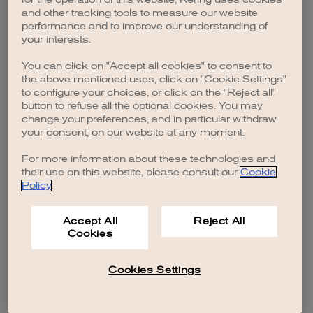
browser console for more information)
.
and other tracking tools to measure our website
performance and to improve our understanding of
your interests.
You can click on "Accept all cookies" to consent to
the above mentioned uses, click on "Cookie Settings"
to configure your choices, or click on the "Reject all"
button to refuse all the optional cookies. You may
change your preferences, and in particular withdraw
your consent, on our website at any moment.
For more information about these technologies and
their use on this website, please consult our
Cookie
Policy
.
Accept All
Reject All
Cookies
Cookies Settings