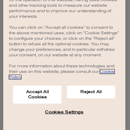
browser console for more information)
.
and other tracking tools to measure our website
performance and to improve our understanding of
your interests.
You can click on "Accept all cookies" to consent to
the above mentioned uses, click on "Cookie Settings"
to configure your choices, or click on the "Reject all"
button to refuse all the optional cookies. You may
change your preferences, and in particular withdraw
your consent, on our website at any moment.
For more information about these technologies and
their use on this website, please consult our
Cookie
Policy
.
Accept All
Reject All
Cookies
Cookies Settings