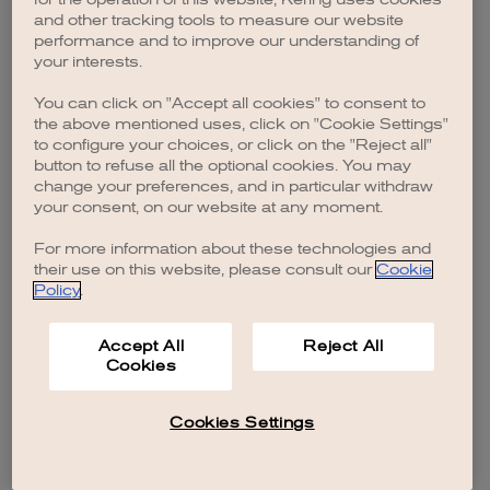
browser console for more information)
.
and other tracking tools to measure our website
performance and to improve our understanding of
your interests.
You can click on "Accept all cookies" to consent to
the above mentioned uses, click on "Cookie Settings"
to configure your choices, or click on the "Reject all"
button to refuse all the optional cookies. You may
change your preferences, and in particular withdraw
your consent, on our website at any moment.
For more information about these technologies and
their use on this website, please consult our
Cookie
Policy
.
Accept All
Reject All
Cookies
Cookies Settings