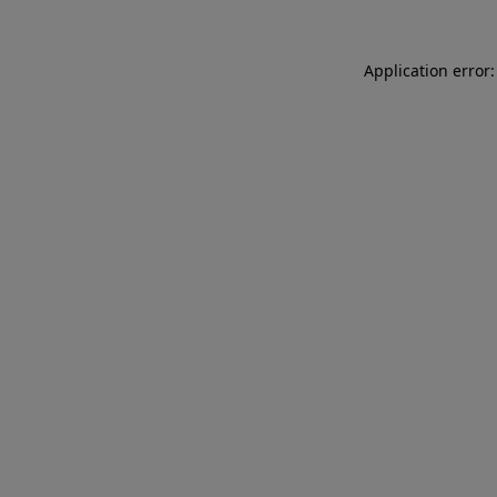
Application error