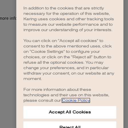
In addition to the cookies that are strictly
necessary for the operation of this website,
 more information)
.
Kering uses cookies and other tracking tools
to measure our website performance and to
improve our understanding of your interests.
You can click on "Accept all cookies" to
consent to the above mentioned uses, click
on "Cookie Settings" to configure your
choices, or click on the "Reject all" button to
refuse all the optional cookies. You may
change your preferences, and in particular
withdraw your consent, on our website at any
moment.
For more information about these
technologies and their use on this website,
please consult our
Cookie Policy
.
Accept All Cookies
Reject All