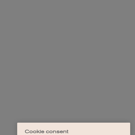
Cookie consent