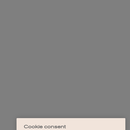
Cookie consent