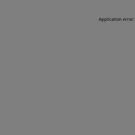
Application error