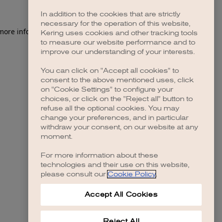
In addition to the cookies that are strictly
necessary for the operation of this website,
 more information)
.
Kering uses cookies and other tracking tools
to measure our website performance and to
improve our understanding of your interests.
You can click on "Accept all cookies" to
consent to the above mentioned uses, click
on "Cookie Settings" to configure your
choices, or click on the "Reject all" button to
refuse all the optional cookies. You may
change your preferences, and in particular
withdraw your consent, on our website at any
moment.
For more information about these
technologies and their use on this website,
please consult our
Cookie Policy
.
Accept All Cookies
Reject All