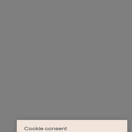
Cookie consent