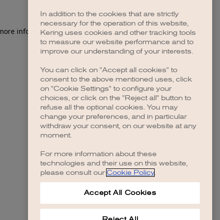
In addition to the cookies that are strictly
necessary for the operation of this website,
 more information)
.
Kering uses cookies and other tracking tools
to measure our website performance and to
improve our understanding of your interests.
You can click on "Accept all cookies" to
consent to the above mentioned uses, click
on "Cookie Settings" to configure your
choices, or click on the "Reject all" button to
refuse all the optional cookies. You may
change your preferences, and in particular
withdraw your consent, on our website at any
moment.
For more information about these
technologies and their use on this website,
please consult our
Cookie Policy
.
Accept All Cookies
Reject All