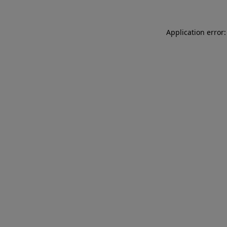
Application error