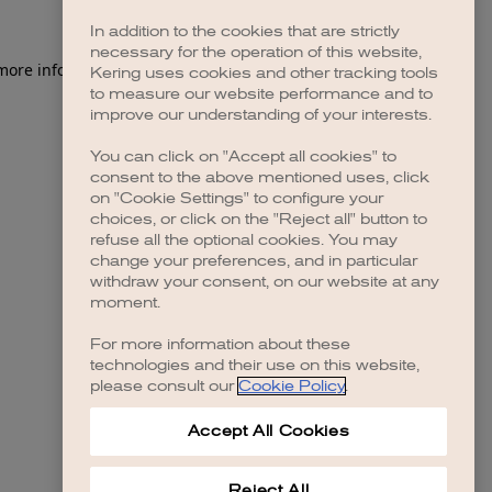
In addition to the cookies that are strictly
necessary for the operation of this website,
 more information)
.
Kering uses cookies and other tracking tools
to measure our website performance and to
improve our understanding of your interests.
You can click on "Accept all cookies" to
consent to the above mentioned uses, click
on "Cookie Settings" to configure your
choices, or click on the "Reject all" button to
refuse all the optional cookies. You may
change your preferences, and in particular
withdraw your consent, on our website at any
moment.
For more information about these
technologies and their use on this website,
please consult our
Cookie Policy
.
Accept All Cookies
Reject All