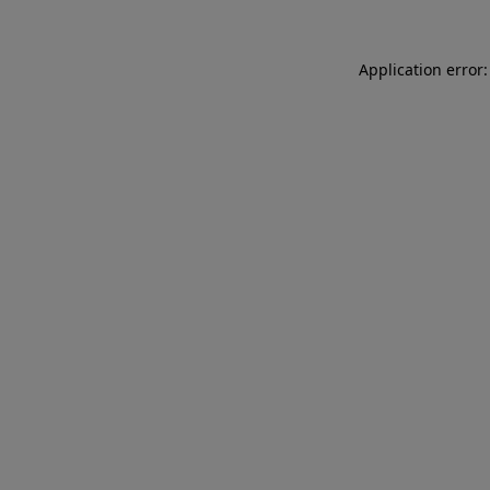
Application error