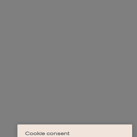
Cookie consent