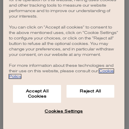
browser console for more information)
.
and other tracking tools to measure our website
performance and to improve our understanding of
your interests.
You can click on "Accept all cookies" to consent to
the above mentioned uses, click on "Cookie Settings"
to configure your choices, or click on the "Reject all"
button to refuse all the optional cookies. You may
change your preferences, and in particular withdraw
your consent, on our website at any moment.
For more information about these technologies and
their use on this website, please consult our
Cookie
Policy
.
Accept All
Reject All
Cookies
Cookies Settings