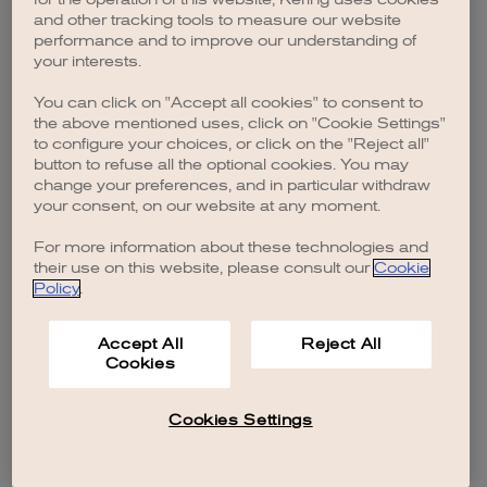
browser console for more information)
.
and other tracking tools to measure our website
performance and to improve our understanding of
your interests.
You can click on "Accept all cookies" to consent to
the above mentioned uses, click on "Cookie Settings"
to configure your choices, or click on the "Reject all"
button to refuse all the optional cookies. You may
change your preferences, and in particular withdraw
your consent, on our website at any moment.
For more information about these technologies and
their use on this website, please consult our
Cookie
Policy
.
Accept All
Reject All
Cookies
Cookies Settings