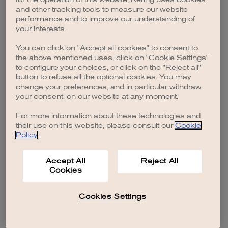
browser console for more information)
.
and other tracking tools to measure our website
performance and to improve our understanding of
your interests.
You can click on "Accept all cookies" to consent to
the above mentioned uses, click on "Cookie Settings"
to configure your choices, or click on the "Reject all"
button to refuse all the optional cookies. You may
change your preferences, and in particular withdraw
your consent, on our website at any moment.
For more information about these technologies and
their use on this website, please consult our
Cookie
Policy
.
Accept All
Reject All
Cookies
Cookies Settings