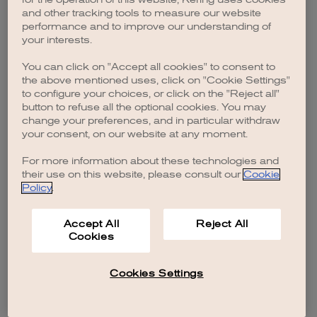
browser console for more information)
.
and other tracking tools to measure our website
performance and to improve our understanding of
your interests.
You can click on "Accept all cookies" to consent to
the above mentioned uses, click on "Cookie Settings"
to configure your choices, or click on the "Reject all"
button to refuse all the optional cookies. You may
change your preferences, and in particular withdraw
your consent, on our website at any moment.
For more information about these technologies and
their use on this website, please consult our
Cookie
Policy
.
Accept All
Reject All
Cookies
Cookies Settings